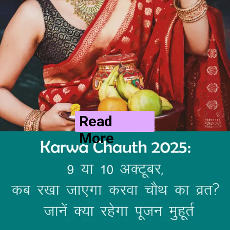
Read
More