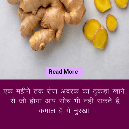
Read More