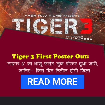
READ MORE