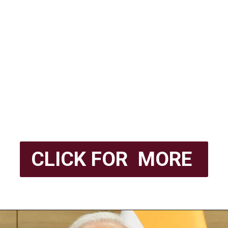
CLICK FOR MORE