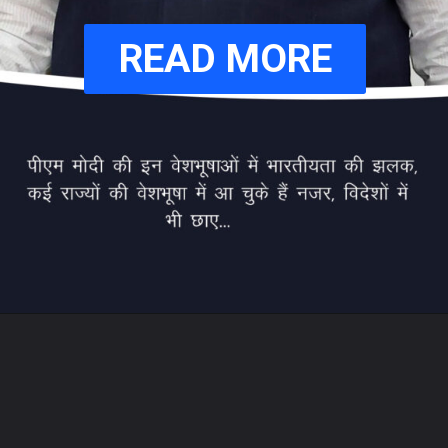
READ MORE