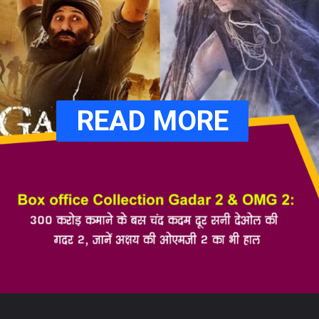
READ MORE