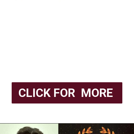
CLICK FOR MORE