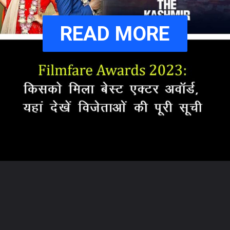
READ MORE