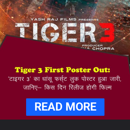
READ MORE