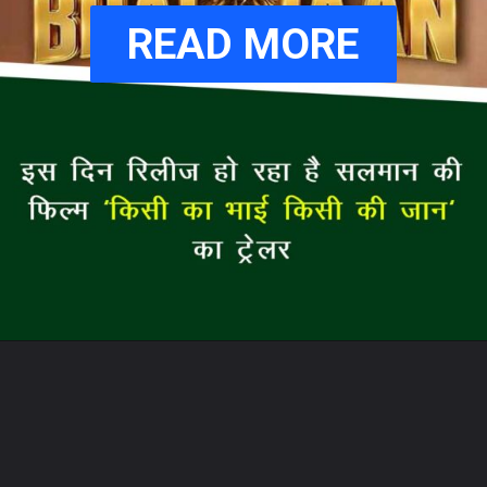
READ MORE