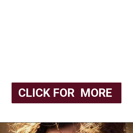
CLICK FOR MORE