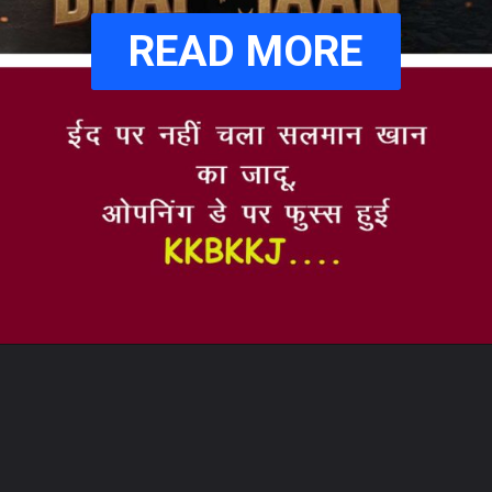
READ MORE