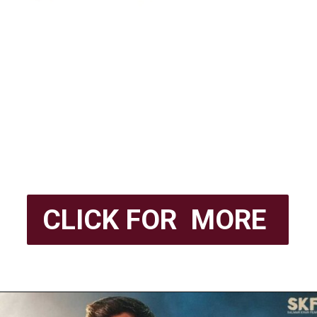
CLICK FOR MORE