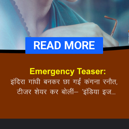
READ MORE