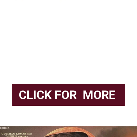
CLICK FOR MORE