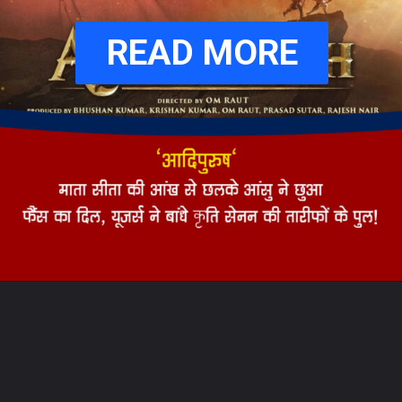
READ MORE