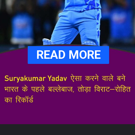
READ MORE