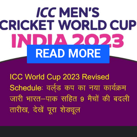
READ MORE