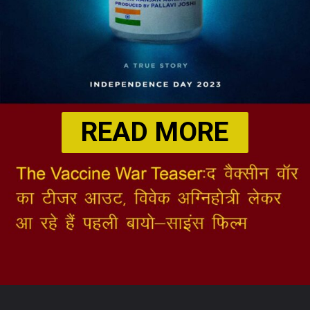
READ MORE