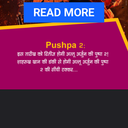
READ MORE