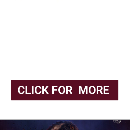
CLICK FOR MORE