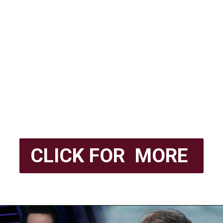
CLICK FOR MORE