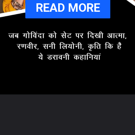
READ MORE