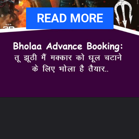
READ MORE