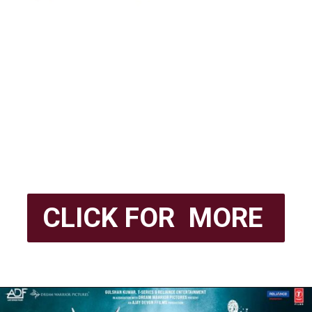
CLICK FOR MORE