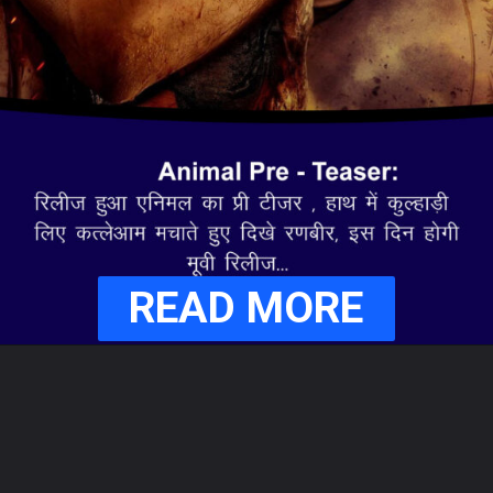
READ MORE