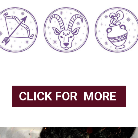
CLICK FOR MORE