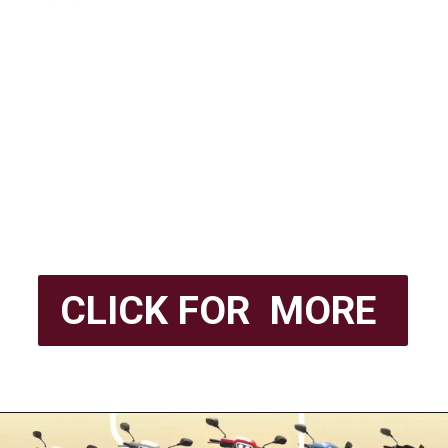
CLICK FOR MORE