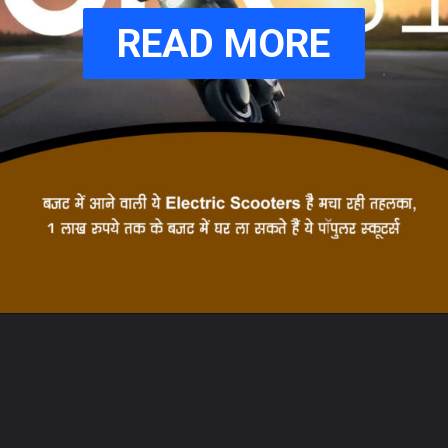
READ MORE