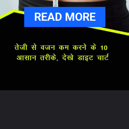
READ MORE