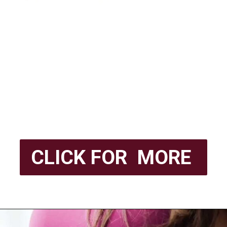
CLICK FOR MORE