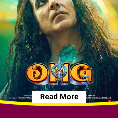
Read More