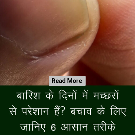
Read More