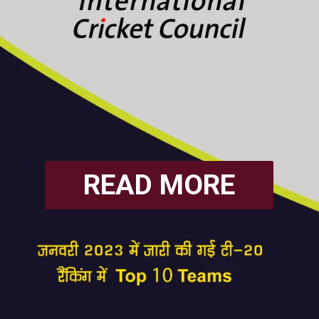
READ MORE