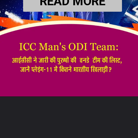
READ MORE