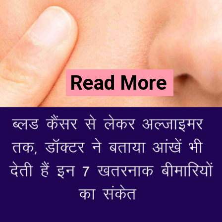
Read More