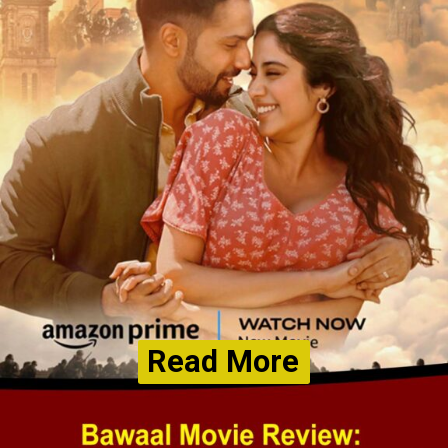
Read More