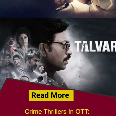
Read More