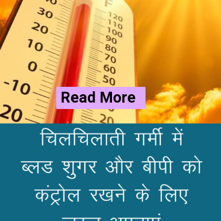
Read More