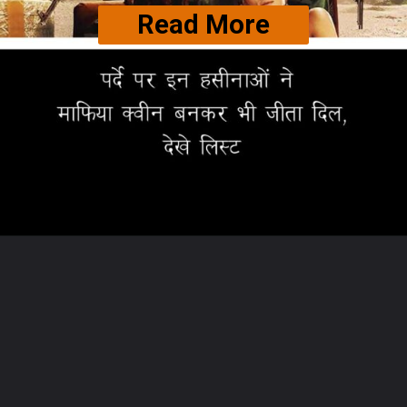
Read More