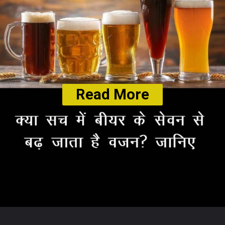
Read More