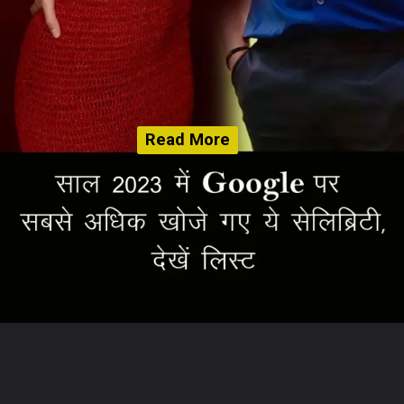
Read More