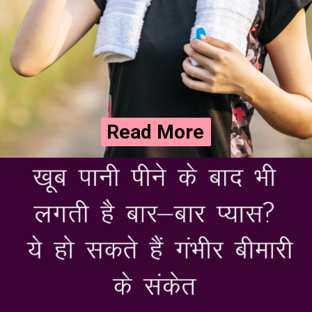
Read More