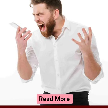
Read More