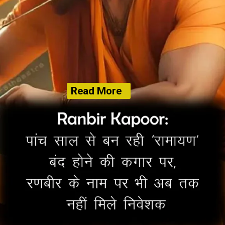
Read More