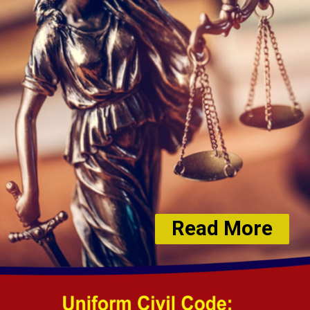
Read More