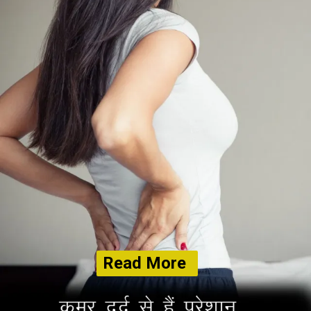
Read More