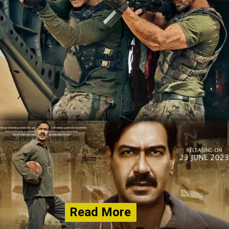
Read More