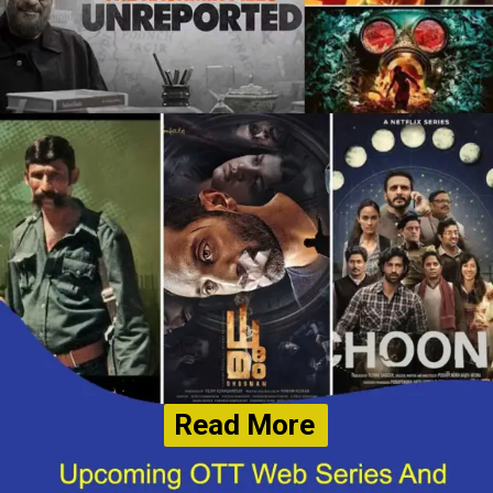
Read More