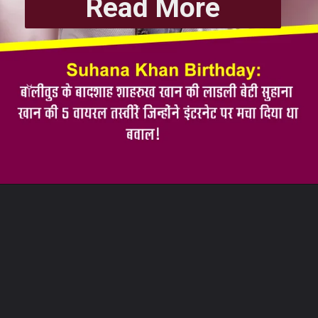
Read More