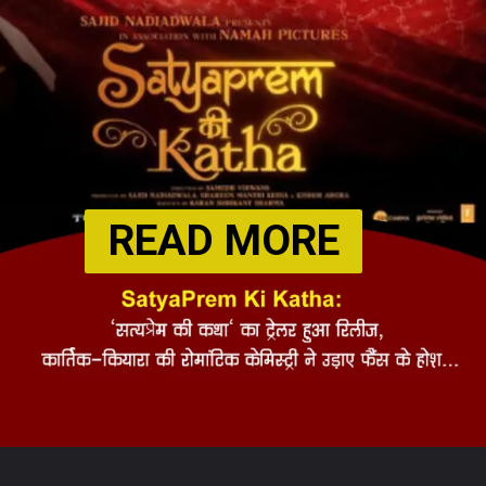
READ MORE