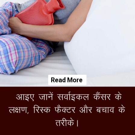
Read More