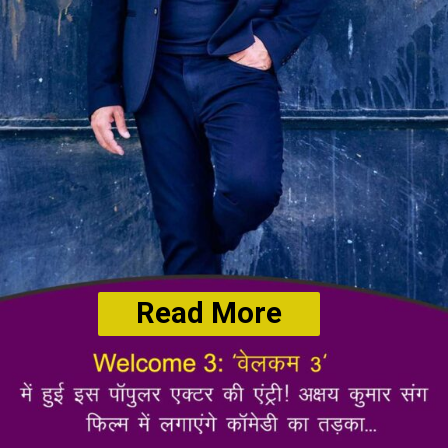
Read More