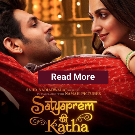
Read More