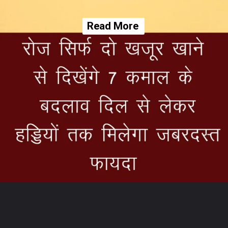
Read More