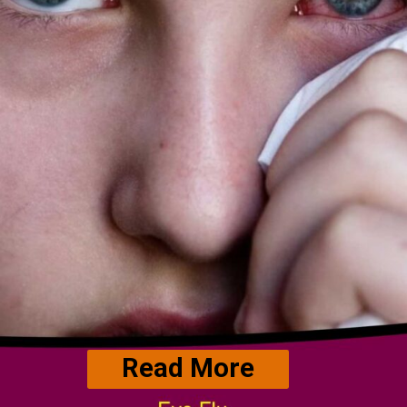
Read More