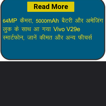
Read More