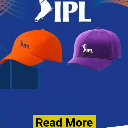
Read More