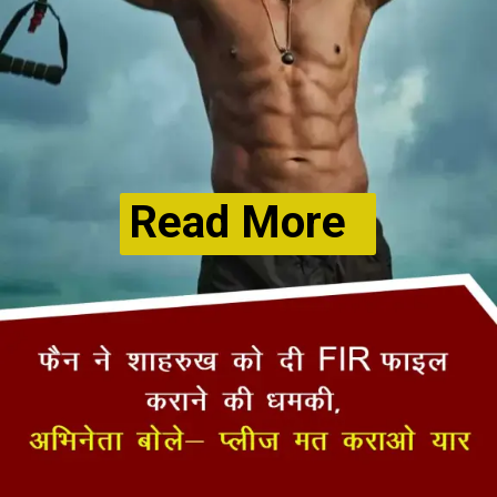
Read More