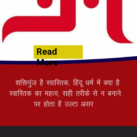
Read
More