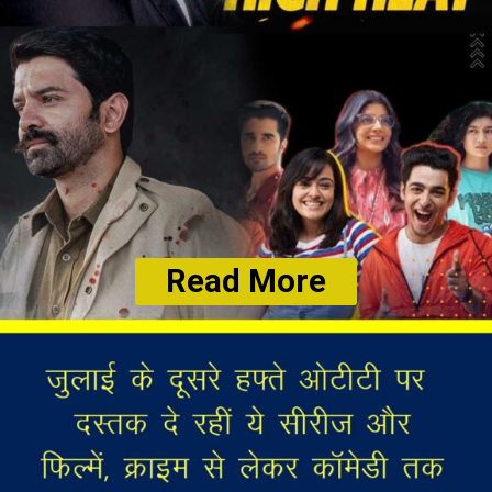
Read More